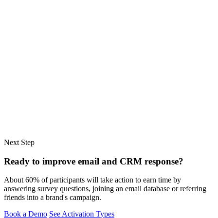
Next Step
Ready to improve email and CRM response?
About 60% of participants will take action to earn time by
answering survey questions, joining an email database or referring
friends into a brand's campaign.
Book a Demo
See Activation Types