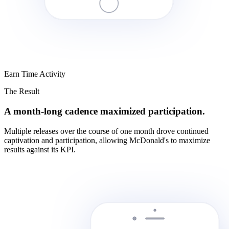
Earn Time Activity
The Result
A month-long cadence maximized participation.
Multiple releases over the course of one month drove continued
captivation and participation, allowing McDonald's to maximize
results against its KPI.