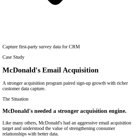
Capture first-party survey data for CRM
Case Study
McDonald's Email Acquisition
A stronger acquisition program paired sign-up growth with richer
customer data capture.
The Situation
McDonald's needed a stronger acquisition engine.
Like many others, McDonald's had an aggressive email acquisition
target and understood the value of strengthening consumer
relationships with better data.