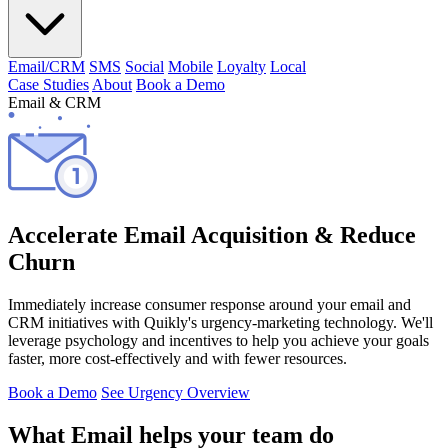
Email/CRM
SMS
Social
Mobile
Loyalty
Local
Case Studies
About
Book a Demo
Email & CRM
Accelerate Email Acquisition & Reduce
Churn
Immediately increase consumer response around your email and
CRM initiatives with Quikly's urgency-marketing technology. We'll
leverage psychology and incentives to help you achieve your goals
faster, more cost-effectively and with fewer resources.
Book a Demo
See Urgency Overview
What Email helps your team do