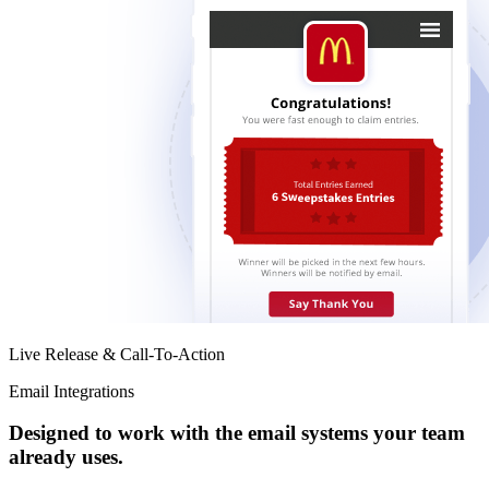
Live Release & Call-To-Action
Email Integrations
Designed to work with the email systems your team
already uses.