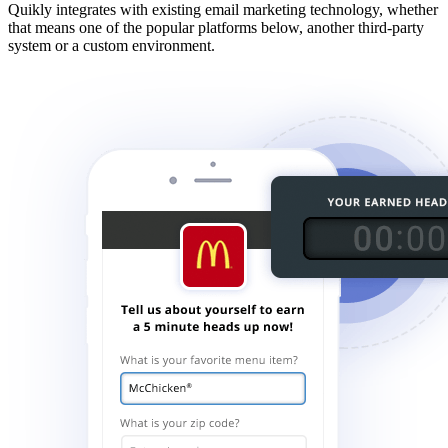
Quikly integrates with existing email marketing technology, whether
that means one of the popular platforms below, another third-party
system or a custom environment.