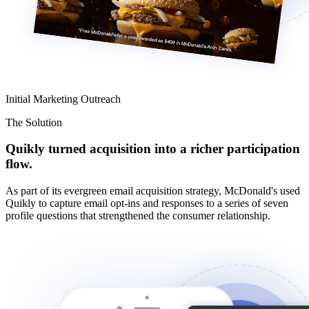
Initial Marketing Outreach
The Solution
Quikly turned acquisition into a richer participation
flow.
As part of its evergreen email acquisition strategy, McDonald's used
Quikly to capture email opt-ins and responses to a series of seven
profile questions that strengthened the consumer relationship.