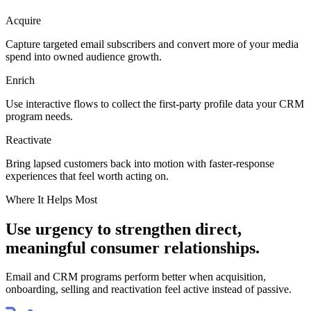
Acquire
Capture targeted email subscribers and convert more of your media
spend into owned audience growth.
Enrich
Use interactive flows to collect the first-party profile data your CRM
program needs.
Reactivate
Bring lapsed customers back into motion with faster-response
experiences that feel worth acting on.
Where It Helps Most
Use urgency to strengthen direct,
meaningful consumer relationships.
Email and CRM programs perform better when acquisition,
onboarding, selling and reactivation feel active instead of passive.