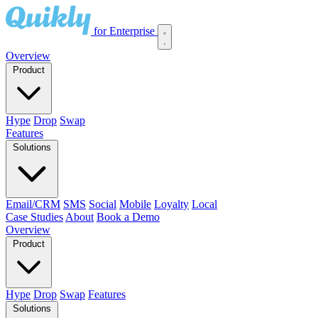
for Enterprise
Overview
Product
Hype
Drop
Swap
Features
Solutions
Email/CRM
SMS
Social
Mobile
Loyalty
Local
Case Studies
About
Book a Demo
Overview
Product
Hype
Drop
Swap
Features
Solutions