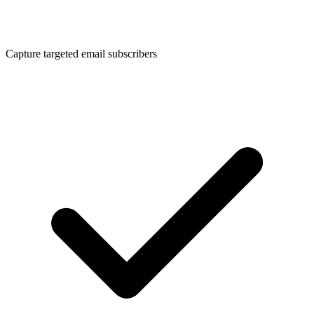
Capture targeted email subscribers