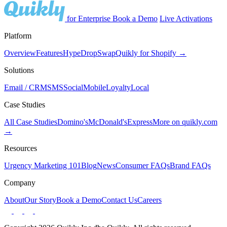
for Enterprise
Book a Demo
Live Activations
Platform
Overview
Features
Hype
Drop
Swap
Quikly for Shopify →
Solutions
Email / CRM
SMS
Social
Mobile
Loyalty
Local
Case Studies
All Case Studies
Domino's
McDonald's
Express
More on quikly.com
→
Resources
Urgency Marketing 101
Blog
News
Consumer FAQs
Brand FAQs
Company
About
Our Story
Book a Demo
Contact Us
Careers