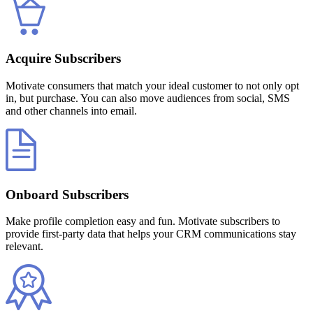
Acquire Subscribers
Motivate consumers that match your ideal customer to not only opt
in, but purchase. You can also move audiences from social, SMS
and other channels into email.
Onboard Subscribers
Make profile completion easy and fun. Motivate subscribers to
provide first-party data that helps your CRM communications stay
relevant.