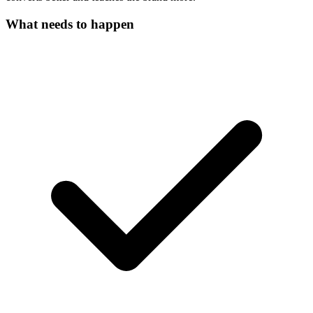
What needs to happen