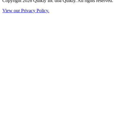
Copyright 2026 Quikly Inc dba Quikly. All rights reserved.
View our Privacy Policy.