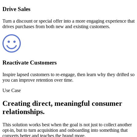
Drive Sales
Turn a discount or special offer into a more engaging experience that
drives purchases from both new and existing customers.
Reactivate Customers
Inspire lapsed customers to re-engage, then learn why they drifted so
you can improve retention over time.
Use Case
Creating direct, meaningful consumer
relationships.
This solution works best when the goal is not just to collect another
opt-in, but to turn acquisition and onboarding into something that
converts better and teaches the brand more.