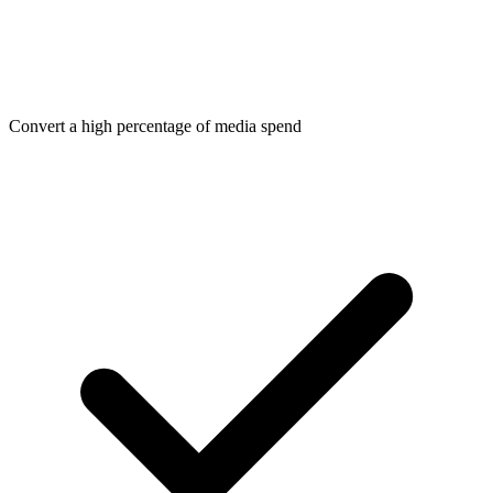
Convert a high percentage of media spend