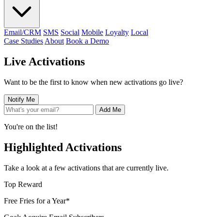
Email/CRM
SMS
Social
Mobile
Loyalty
Local
Case Studies
About
Book a Demo
Live Activations
Want to be the first to know when new activations go live?
Notify Me
Add Me
You're on the list!
Highlighted Activations
Take a look at a few activations that are currently live.
Top Reward
Free Fries for a Year*