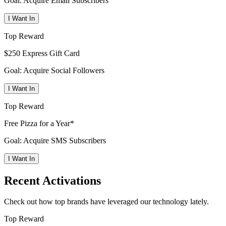
Goal: Acquire Email Subscribers
I Want In
Top Reward
$250 Express Gift Card
Goal: Acquire Social Followers
I Want In
Top Reward
Free Pizza for a Year*
Goal: Acquire SMS Subscribers
I Want In
Recent Activations
Check out how top brands have leveraged our technology lately.
Top Reward