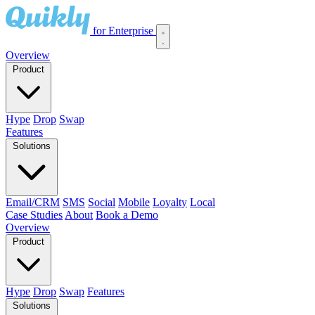
for Enterprise
Overview
Product
Hype
Drop
Swap
Features
Solutions
Email/CRM
SMS
Social
Mobile
Loyalty
Local
Case Studies
About
Book a Demo
Overview
Product
Hype
Drop
Swap
Features
Solutions