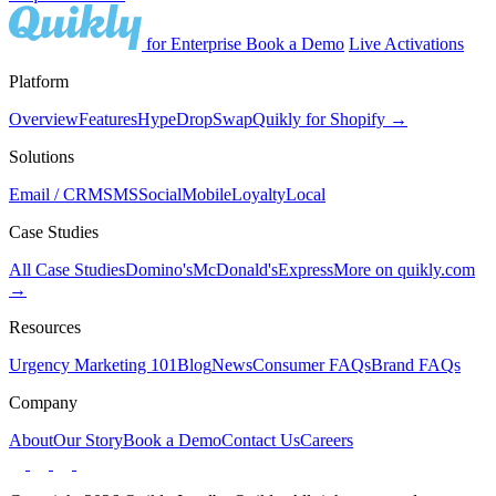
for Enterprise
Book a Demo
Live Activations
Platform
Overview
Features
Hype
Drop
Swap
Quikly for Shopify →
Solutions
Email / CRM
SMS
Social
Mobile
Loyalty
Local
Case Studies
All Case Studies
Domino's
McDonald's
Express
More on quikly.com
→
Resources
Urgency Marketing 101
Blog
News
Consumer FAQs
Brand FAQs
Company
About
Our Story
Book a Demo
Contact Us
Careers