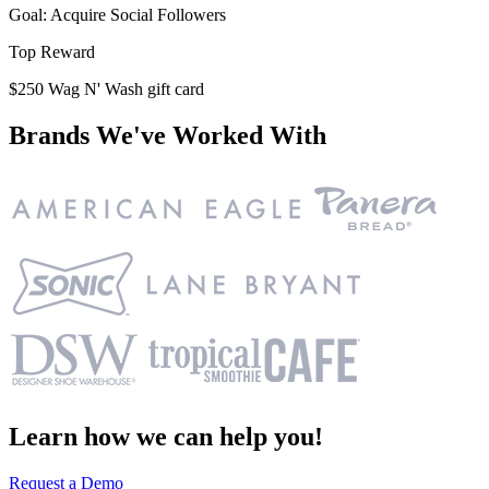
Goal: Acquire Social Followers
Top Reward
$250 Wag N' Wash gift card
Brands We've Worked With
Learn how we can help you!
Request a Demo