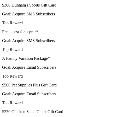
$300 Dunham's Sports Gift Card
Goal: Acquire SMS Subscribers
Top Reward
Free pizza for a year*
Goal: Acquire SMS Subscribers
Top Reward
A Family Vacation Package*
Goal: Acquire Email Subscribers
Top Reward
$500 Pet Supplies Plus Gift Card
Goal: Acquire Email Subscribers
Top Reward
$250 Chicken Salad Chick Gift Card