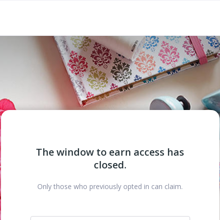
The window to earn access has
closed.
Only those who previously opted in can claim.