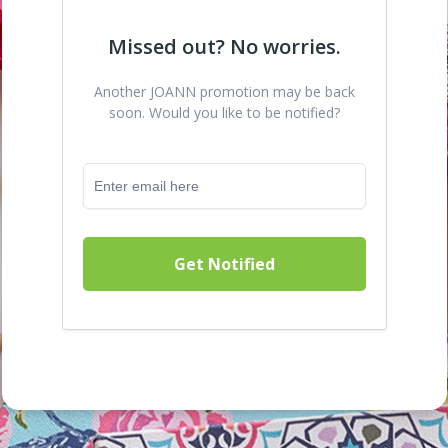
Missed out? No worries.
Another JOANN promotion may be back
soon. Would you like to be notified?
Get Notified