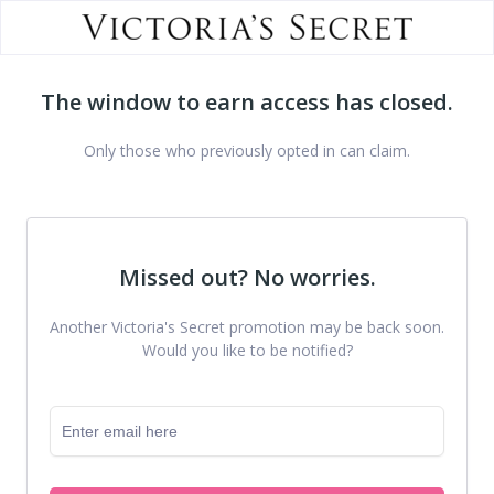
The window to earn access has closed.
Only those who previously opted in can claim.
Missed out? No worries.
Another Victoria's Secret promotion may be back soon.
Would you like to be notified?