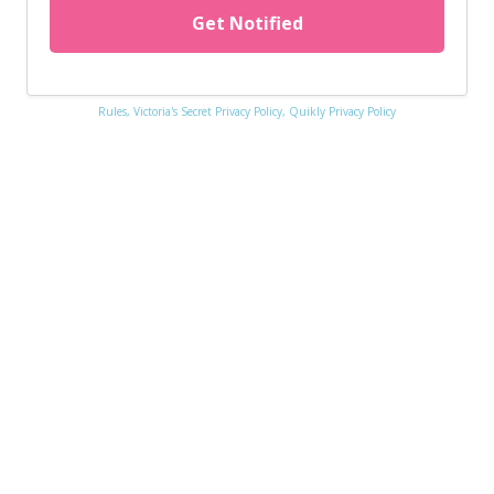
Get Notified
Rules,
Victoria's Secret Privacy Policy,
Quikly Privacy Policy