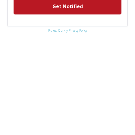
Get Notified
Rules,
Quikly Privacy Policy