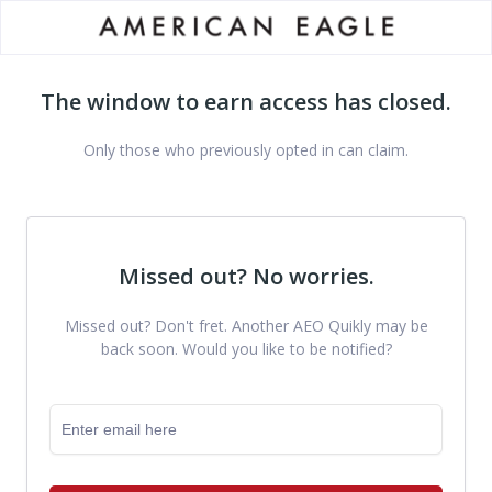
The window to earn access has closed.
Only those who previously opted in can claim.
Missed out? No worries.
Missed out? Don't fret. Another AEO Quikly may be
back soon. Would you like to be notified?