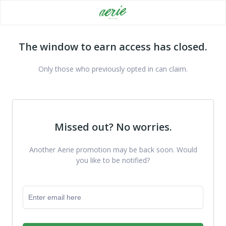
The window to earn access has closed.
Only those who previously opted in can claim.
Missed out? No worries.
Another Aerie promotion may be back soon. Would
you like to be notified?