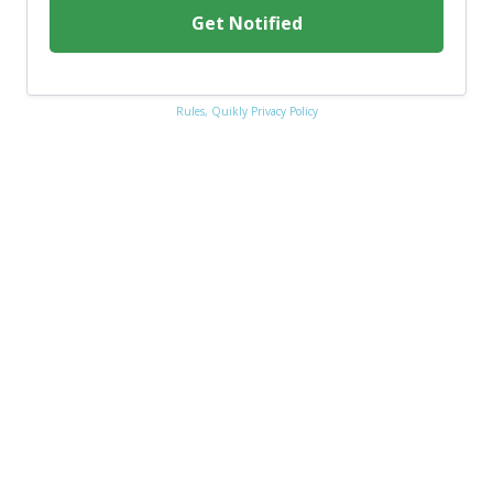
Get Notified
Rules,
Quikly Privacy Policy