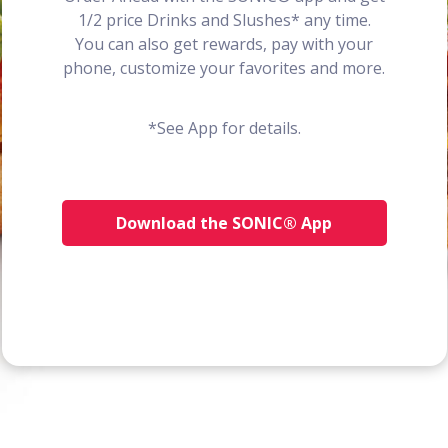
1/2 price Drinks and Slushes* any time.
You can also get rewards, pay with your
phone, customize your favorites and more.
*See App for details.
Download the SONIC® App