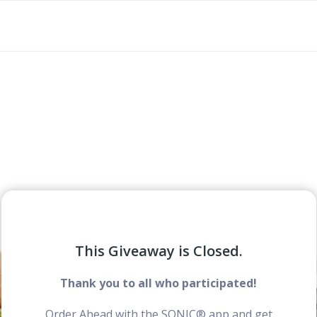
This Giveaway is Closed.
Thank you to all who participated!
Order Ahead with the SONIC® app and get