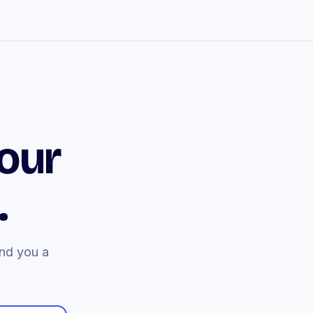
our
.
end you a