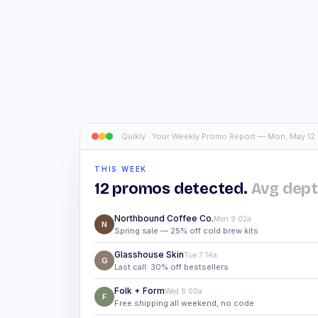
Quikly · Your Weekly Promo Report — Mon, May 12
THIS WEEK
12 promos detected.
Avg dept
Northbound Coffee Co.
Mon 9:02a
N
Spring sale — 25% off cold brew kits
Glasshouse Skin
Tue 7:14a
G
Last call: 30% off bestsellers
Folk + Form
Wed 8:00a
F
Free shipping all weekend, no code