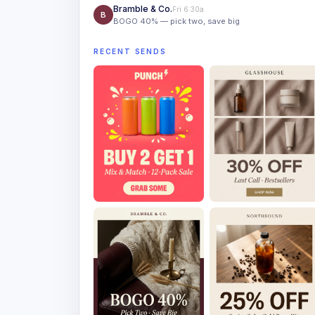
Bramble & Co.
Fri 6:30a
B
BOGO 40% — pick two, save big
RECENT SENDS