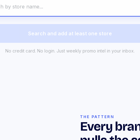
Search and add at least one store
No credit card. No login. Just weekly promo intel in your inbox.
THE PATTERN
Every bran