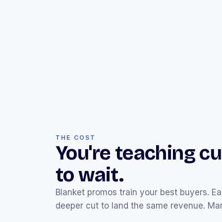
THE COST
You're teaching c
to wait.
Blanket promos train your best buyers. E
deeper cut to land the same revenue. Marg