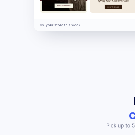
vs. your store this week
Pick up to 5