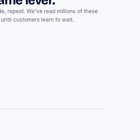
same lever.
e, repeat. We've read millions of these
until customers learn to wait.
Mar 14
d — your
10% off
code is inside ☕
e's a little something to start with.
Mar 19
% off
your favorites
de that expires this weekend.
Mar 25
20% off
site-wide