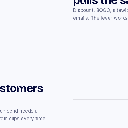
pulls the 
Discount, BOGO, sitewid
emails. The lever works 
Northbound Coffee Co.
N
Welcome to Northboun
Thanks for joining us. Her
ustomers
Glasshouse Skin
G
Just for you ✨ Take
15
Curated picks plus a co
ach send needs a
in slips every time.
Folk + Form
F
Spring refresh — up to