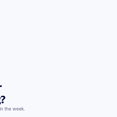
% off
your favorites
de that expires this weekend.
Mar 25
20% off
site-wide
ing. Limited-time savings inside.
Mar 30
er staples 👀
.
Apr 4
today only!
of deal we don’t run twice.
r
Apr 9
to
35% off
?
ices we’ve had all season.
hin the week.
Apr 14
off
everything