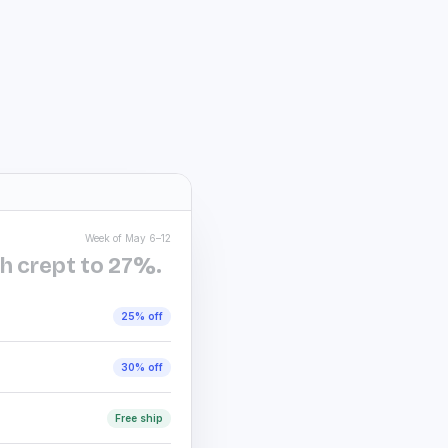
New season, new everyth
Bramble & Co.
B
EXTRA
25% off
design
Ends Sunday at midnight
Pacer Athletic
P
🔥 Flash sale:
30% off
Six hours left. The kind 
Hayfield Home
H
Week of May 6–12
Final hours ⏰ save up 
h crept to 27%.
Don’t miss the lowest pr
Stoneyard Apparel
S
25% off
✨ It’s ON — up to
40% 
Site-wide. No exclusions
30% off
Lumen Beauty
L
Last call for lovely — 
Free ship
You loved it, we kept it.