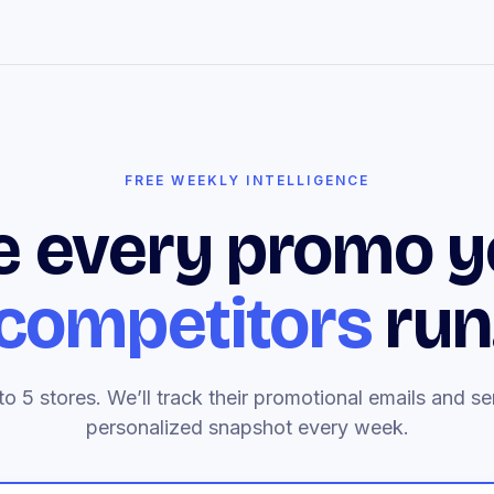
FREE WEEKLY INTELLIGENCE
e every promo y
competitors
run
to 5 stores. We’ll track their promotional emails and s
personalized snapshot every week.