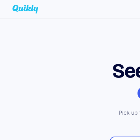
Se
Pick up 