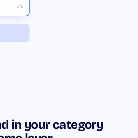
0
/5
d in your category