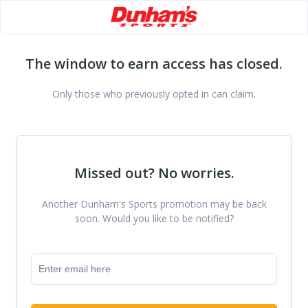
The window to earn access has closed.
Only those who previously opted in can claim.
Missed out? No worries.
Another Dunham's Sports promotion may be back
soon. Would you like to be notified?