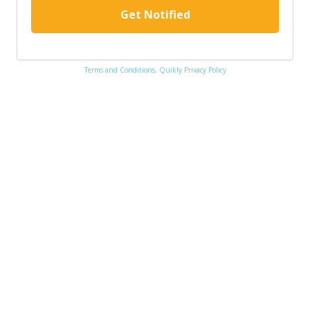
Get Notified
Terms and Conditions,
Quikly Privacy Policy